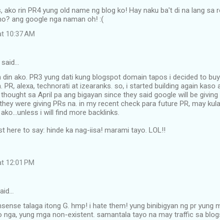
, ako rin PR4 yung old name ng blog ko! Hay naku ba't di na lang s
ano? ang google nga naman oh! :(
at 10:37 AM
said…
n din ako. PR3 yung dati kung blogspot domain tapos i decided to 
. PR, alexa, technorati at izearanks. so, i started building again kaso
 thought sa April pa ang bigayan since they said google will be giving
 they were giving PRs na. in my recent check para future PR, may kulan
ko...unless i will find more backlinks.
st here to say: hinde ka nag-iisa! marami tayo. LOL!!
at 12:01 PM
aid…
ense talaga itong G. hmp! i hate them! yung binibigyan ng pr yung 
o nga, yung mga non-existent. samantala tayo na may traffic sa blogs 