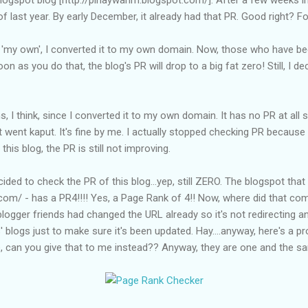
of last year. By early December, it already had that PR. Good right? Fo
 'my own', I converted it to my own domain. Now, those who have bee
 as you do that, the blog's PR will drop to a big fat zero! Still, I de
 I think, since I converted it to my own domain. It has no PR at all si
 went kaput. It's fine by me. I actually stopped checking PR because i
 this blog, the PR is still not improving.
cided to check the PR of this blog...yep, still ZERO. The blogspot that
com/ - has a PR4!!!! Yes, a Page Rank of 4!! Now, where did that co
logger friends had changed the URL already so it's not redirecting 
 blogs just to make sure it's been updated. Hay....anyway, here's a p
e, can you give that to me instead?? Anyway, they are one and the s