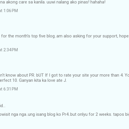
a akong care sa kanila. uuwi nalang ako pinas! hahaha!
at 1:06 PM
…
for the month's top five blog..am also asking for your support, hope
at 2:34 PM
don't know about PR. bUT If I got to rate your site your more than 4
rfect 10. Ganyan kita ka love ate J.
at 6:31 PM
id…
abwisit nga nga..ung isang blog ko Pr4..but onlyu for 2 weeks. tapos b