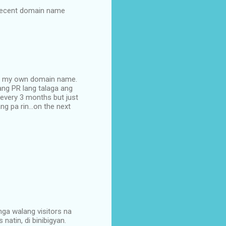
a recent domain name
buy my own domain name.
 ang PR lang talaga ang
 every 3 months but just
g pa rin...on the next
mga walang visitors na
natin, di binibigyan.