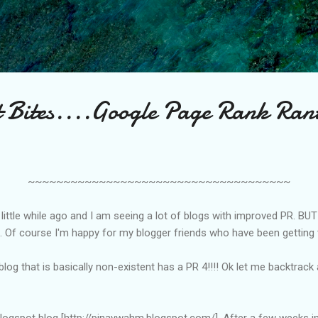
Skip to main content
st Bites....Google Page Rank Ran
~~~~~~~~~~~~~~~~~~~~~~~~~~~~~~~~~~~~~
ittle while ago and I am seeing a lot of blogs with improved PR. BUT
LOL. Of course I'm happy for my blogger friends who have been getting
og that is basically non-existent has a PR 4!!!! Ok let me backtrack 
blogspot blog [http://pinaywahm.blogspot.com/]. After a few weeks in