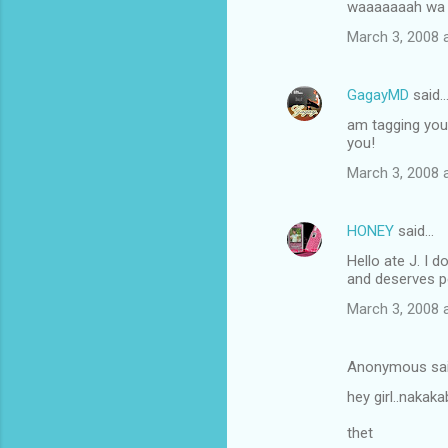
waaaaaaah wa n
March 3, 2008 
GagayMD
said
am tagging you 
you!
March 3, 2008 
HONEY
said…
Hello ate J. I 
and deserves pe
March 3, 2008 
Anonymous sa
hey girl..nakak
thet