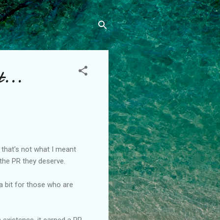
t...
 that's not what I meant
 the PR they deserve.
a bit for those who are
 existence, it earned a PR