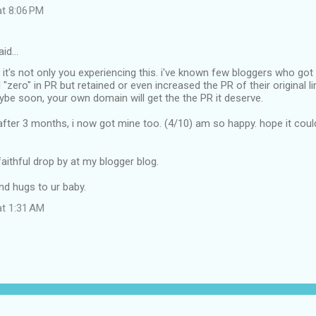
at 8:06 PM
aid…
hink it's not only you experiencing this. i've known few bloggers who g
l "zero" in PR but retained or even increased the PR of their original li
ybe soon, your own domain will get the the PR it deserve.
after 3 months, i now got mine too. (4/10) am so happy. hope it cou
faithful drop by at my blogger blog.
and hugs to ur baby.
at 1:31 AM