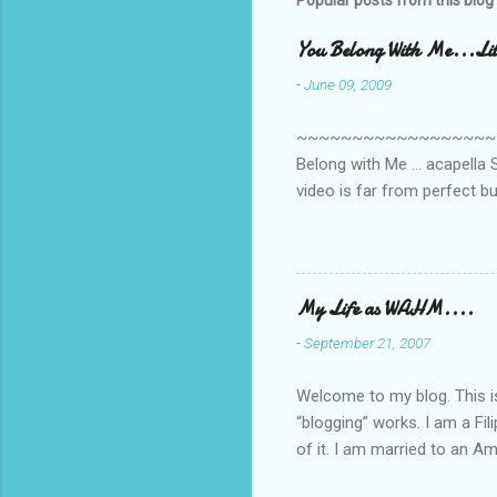
Popular posts from this blog
You Belong With Me...Litt
-
June 09, 2009
~~~~~~~~~~~~~~~~~~~~~~~~
Belong with Me ... acapella S
video is far from perfect b
she made while recording/sing
My Life as WAHM....
-
September 21, 2007
Welcome to my blog. This is 
“blogging” works. I am a Fi
of it. I am married to an Ame
know how to drive…LOL. Tha