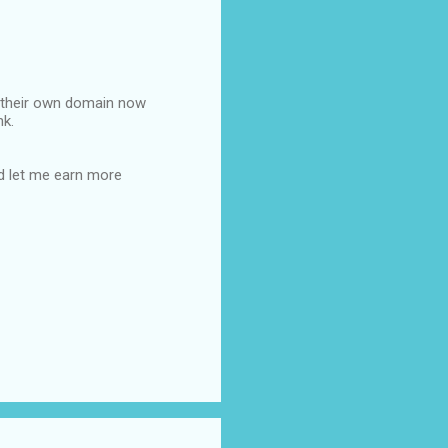
ot their own domain now
nk.
ld let me earn more