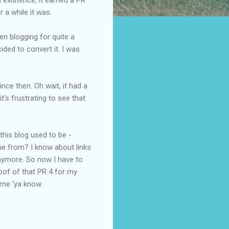
r a while it was.
n blogging for quite a
cided to convert it. I was
nce then. Oh wait, it had a
t's frustrating to see that
 this blog used to be -
me from? I know about links
anymore. So now I have to
roof of that PR 4 for my
ame 'ya know.