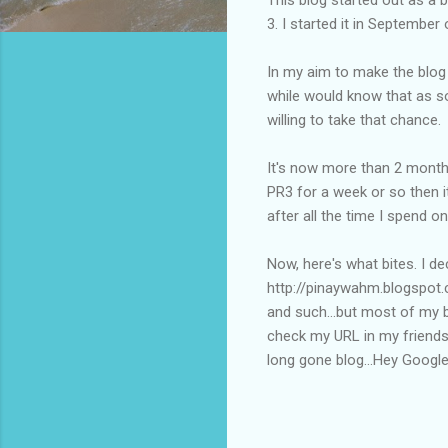
3. I started it in September 
In my aim to make the blog
while would know that as soon
willing to take that chance.
It's now more than 2 months,
PR3 for a week or so then it
after all the time I spend on
Now, here's what bites. I de
http://pinaywahm.blogspot.
and such...but most of my b
check my URL in my friends'
long gone blog...Hey Googl