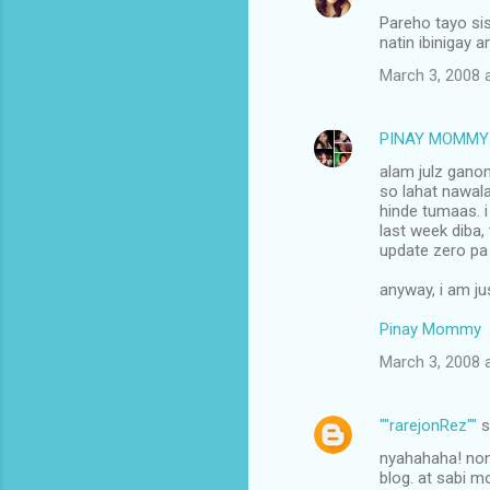
Pareho tayo sis
natin ibinigay 
March 3, 2008 
PINAY MOMMY
alam julz gano
so lahat nawala
hinde tumaas. i
last week diba,
update zero pa a
anyway, i am ju
Pinay Mommy
March 3, 2008 
""rarejonRez""
s
nyahahaha! nons
blog. at sabi m