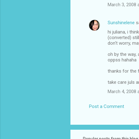
March 3, 2008 
Sunshinelene
s
hi juliana, i t
(converted) stil
don't worry, ma
oh by the way, 
oppss hahaha
thanks for the 
take care juls 
March 4, 2008 
Post a Comment