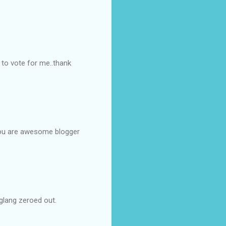
 to vote for me..thank
. You are awesome blogger
iglang zeroed out.