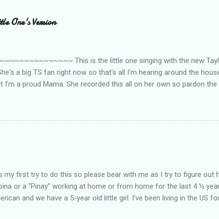
le One's Version
~~~~~~~~~ This is the little one singing with the new Taylor
he's a big TS fan right now so that's all I'm hearing around the house l
ut I'm a proud Mama. She recorded this all on her own so pardon the 
ing. Enjoy! If you're not familiar with the song, here's the link to the
my first try to do this so please bear with me as I try to figure out 
lipina or a “Pinay” working at home or from home for the last 4 ½ yea
rican and we have a 5-year old little girl. I’ve been living in the US for
t’s probably the primary reason why I am working from home, well, 