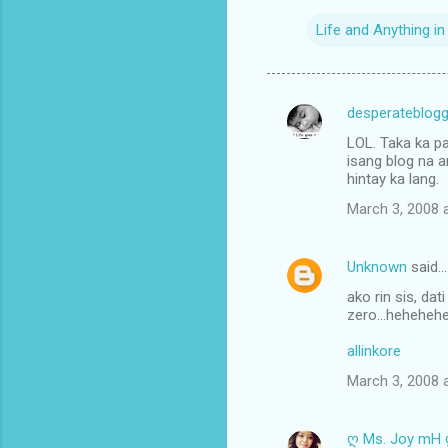
Life and Anything i
desperateblogg
C
LOL. Taka ka pa
o
isang blog na a
m
hintay ka lang.
m
March 3, 2008 
e
n
Unknown
said…
t
ako rin sis, da
zero...hehehehe.
s
allinkore
March 3, 2008 
ღ Ms. Joy mH