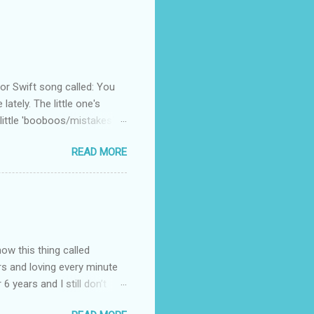
 Swift song called: You
ately. The little one's
little 'booboos/mistakes'
 official video .
READ MORE
how this thing called
rs and loving every minute
 6 years and I still don’t
aside from wanting to