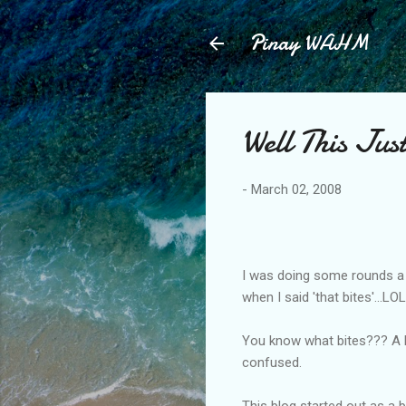
Pinay WAHM
Well This Ju
-
March 02, 2008
I was doing some rounds a l
when I said 'that bites'...
You know what bites??? A bl
confused.
This blog started out as a 