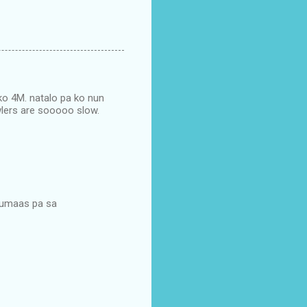
 ko 4M. natalo pa ko nun
awlers are sooooo slow.
 tumaas pa sa