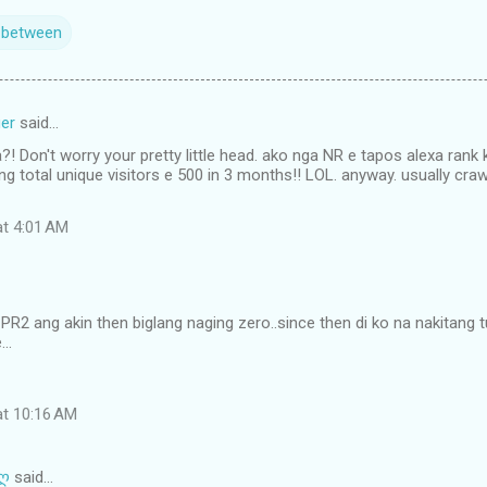
n between
er
said…
?! Don't worry your pretty little head. ako nga NR e tapos alexa rank
ng total unique visitors e 500 in 3 months!! LOL. anyway. usually cr
at 4:01 AM
ti PR2 ang akin then biglang naging zero..since then di ko na nakitang
..
at 10:16 AM
 ღ
said…