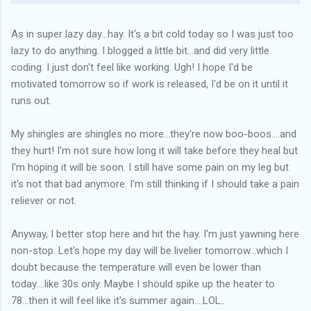
As in super lazy day...hay. It's a bit cold today so I was just too
lazy to do anything. I blogged a little bit...and did very little
coding. I just don't feel like working. Ugh! I hope I'd be
motivated tomorrow so if work is released, I'd be on it until it
runs out.
My shingles are shingles no more...they're now boo-boos....and
they hurt! I'm not sure how long it will take before they heal but
I'm hoping it will be soon. I still have some pain on my leg but
it's not that bad anymore. I'm still thinking if I should take a pain
reliever or not.
Anyway, I better stop here and hit the hay. I'm just yawning here
non-stop. Let's hope my day will be livelier tomorrow...which I
doubt because the temperature will even be lower than
today....like 30s only. Maybe I should spike up the heater to
78...then it will feel like it's summer again....LOL..