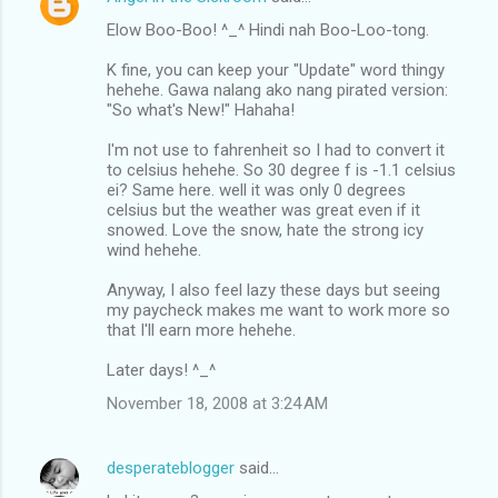
Elow Boo-Boo! ^_^ Hindi nah Boo-Loo-tong.
K fine, you can keep your "Update" word thingy
hehehe. Gawa nalang ako nang pirated version:
"So what's New!" Hahaha!
I'm not use to fahrenheit so I had to convert it
to celsius hehehe. So 30 degree f is -1.1 celsius
ei? Same here. well it was only 0 degrees
celsius but the weather was great even if it
snowed. Love the snow, hate the strong icy
wind hehehe.
Anyway, I also feel lazy these days but seeing
my paycheck makes me want to work more so
that I'll earn more hehehe.
Later days! ^_^
November 18, 2008 at 3:24 AM
desperateblogger
said…