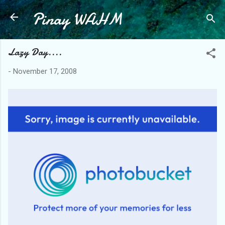
Pinay WAHM
Skip to main content
Lazy Day....
-
November 17, 2008