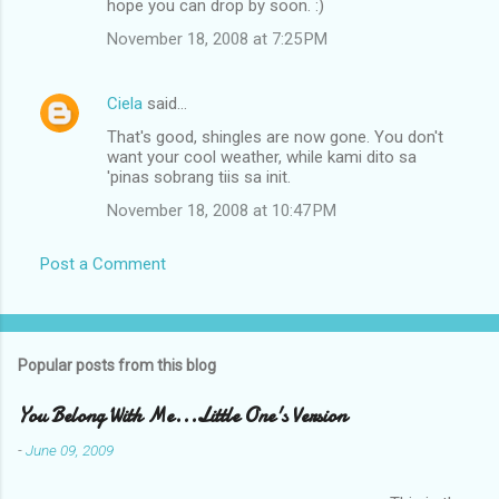
hope you can drop by soon. :)
November 18, 2008 at 7:25 PM
Ciela
said…
That's good, shingles are now gone. You don't
want your cool weather, while kami dito sa
'pinas sobrang tiis sa init.
November 18, 2008 at 10:47 PM
Post a Comment
Popular posts from this blog
You Belong With Me...Little One's Version
-
June 09, 2009