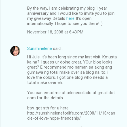
By the way, I am celebrating my blog 1 year
anniversary and I would like to invite you to join
my giveaway. Details
here
It's open
internationally. I hope to see you there! :)
November 18, 2008 at 6:43 PM
Sunshinelene
said…
Hi Juls, it's been long since my last visit. Kmusta
ka na? I guess ur doing great. YOur blog looks
great? E recommend mo naman sa aking ang
gumawa ng total make over sa blog na ito. i
love the colors. I got one blog who needs a
total make over eh.
You can email me at arlenecollado at gmail dot
com for the details.
btw, got sth for u here:
http://sunshineleneforlife.com/2008/11/18/can
dle-of-love-hope-friendship/