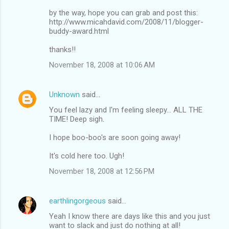
by the way, hope you can grab and post this:
http://www.micahdavid.com/2008/11/blogger-
buddy-award.html
thanks!!
November 18, 2008 at 10:06 AM
Unknown
said…
You feel lazy and I'm feeling sleepy... ALL THE
TIME! Deep sigh.
I hope boo-boo's are soon going away!
It's cold here too. Ugh!
November 18, 2008 at 12:56 PM
earthlingorgeous
said…
Yeah I know there are days like this and you just
want to slack and just do nothing at all!