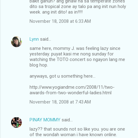
bakit ganun? ang ginaw na sa temperate zones
dito sa tropical zone ay talo pa ang init nun holy
week. ang init dito! as in!!!!
November 18, 2008 at 6:33 AM
Lynn
said…
same here, mommy J. was feeling lazy since
yesterday. puyat kasi me nong sunday for
watching the TOTO concert so ngayon lang me
blog hop.
anyways, got u something here...
http://www.yogiandme.com/2008/11/two-
awards-from-two-wonderful-ladies.html
November 18, 2008 at 7:43 AM
PINAY MOMMY
said…
lazy?? that sounds not so like you. you are one
of the wondah woman i have known online.