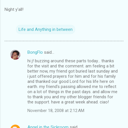
Night y'all!
Life and Anything in between
BongFlo
said…
C
hi j! buzzing around these parts today... thanks
o
for the visit and the comment. am feeling a bit
m
better now, my friend got buried last sunday and
i just offered prayers for him and for his family
m
and thanked our good Lord for his life here on
earth. my friend's passing allowed me to reflect
e
on a lot of things in the past days. and allow me
n
to thank you and my other blogger friends for
the support. have a great week ahead. ciao!
t
November 18, 2008 at 2:12 AM
s
Angel in the Sickroom
said…