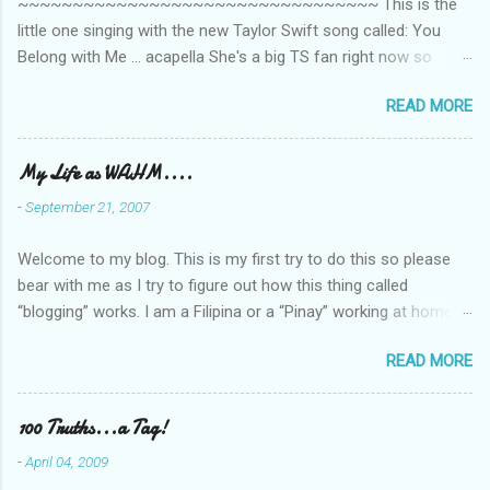
~~~~~~~~~~~~~~~~~~~~~~~~~~~~~~~~~ This is the
little one singing with the new Taylor Swift song called: You
Belong with Me ... acapella She's a big TS fan right now so
that's all I'm hearing around the house lately. The little one's
READ MORE
video is far from perfect but I'm a proud Mama. She recorded
this all on her own so pardon the little 'booboos/mistakes' she
made while recording/singing. Enjoy! If you're not familiar with
My Life as WAHM....
the song, here's the link to the official video .
-
September 21, 2007
Welcome to my blog. This is my first try to do this so please
bear with me as I try to figure out how this thing called
“blogging” works. I am a Filipina or a “Pinay” working at home or
from home for the last 4 ½ years and loving every minute of it.
READ MORE
I am married to an American and we have a 5-year old little girl.
I’ve been living in the US for 6 years and I still don’t know how
to drive…LOL. That’s probably the primary reason why I am
100 Truths...a Tag!
working from home, well, aside from wanting to personally
-
April 04, 2009
take care of our little one. Here’s a rundown of my online jobs. I