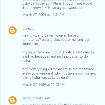
baby girl today at 4:19pm. Thought you would
like to know ^_^. Have a great weekend..
March 27, 2009 at 11:31 PM
J
said…
hey Tuks, ano ba yan, ganyan ba pag
tumatanda? parang ako, doctor na lang lagi
kausap ko.
my sister tells me, though,I notice a lot daw sa
sarili ko because I got nothing better to do
haha.
hope everything will be alright. in the meantime,
enjoy your weekend. why not take a spin sa new
swing haha. kasiya ka ba dun?
March 27, 2009 at 11:43 PM
Weng Zaballa
said…