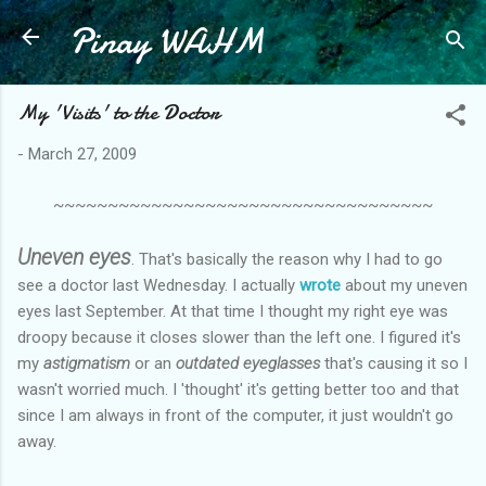
Pinay WAHM
Skip to main content
My 'Visits' to the Doctor
-
March 27, 2009
~~~~~~~~~~~~~~~~~~~~~~~~~~~~~~~~~~~
Uneven eyes
. That's basically the reason why I had to go
see a doctor last Wednesday. I actually
wrote
about my uneven
eyes last September. At that time I thought my right eye was
droopy because it closes slower than the left one. I figured it's
my
astigmatism
or an
outdated eyeglasses
that's causing it so I
wasn't worried much. I 'thought' it's getting better too and that
since I am always in front of the computer, it just wouldn't go
away.