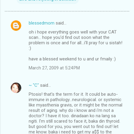
blessedmom
said…
C
oh i hope everything goes well with your CAT
o
scan... hope you'd find out soon what the
m
problem is once and for all...i'll pray for u sistah!
:)
m
have a blessed weekend to u and ur fmaily :)
e
n
March 27, 2009 at 5:24 PM
t
s
~ "C"
said…
Ptosis! that's the term for it. It could be auto-
immune in pathology...neurological. or systemic
like myasthenia gravis, or it might be the normal
result of aging. why do i know and i'm not a
doctor? I have it too. dinadaan ko na lang sa
ngiti. I'm still scared to face it, baka din thyroid.
but good for you, you went out to find out! let
me know. baka i need to get my a$$ to the