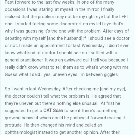
Fast forward to the last few weeks. In one of the many
occasions I was 'staring' at myself in the mirror, I finally
realized that the problem may not be my right eye but the LEFT
one. I started feeling some discomfort on my left eye that's
why I was guessing it's the one with the problem. After days of
debating with myself [and the husband] if I should see a doctor
or not, I made an appointment for last Wednesday. I didn't even
know what kind of doctor I should see so I settled with a
general practitioner. It was an awkward call I tell you because I
really didn't know what to tell them as to what's wrong with me.
Guess what I said....yes, uneven eyes... in between giggles.
So I went in last Wednesday. After checking me [and my eye],
the doctor couldn't tell what the problem is. He agreed that
they're uneven but there's nothing else unusual . At first he
suggested to get a
CAT Scan
to see if there's something
growing behind it which could be pushing it forward making it
protrude. He then changed his mind and called an
ophthalmologist instead to get another opinion. After their