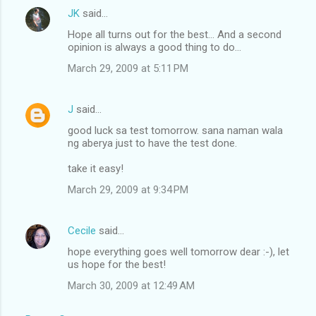
JK
said…
Hope all turns out for the best... And a second
opinion is always a good thing to do...
March 29, 2009 at 5:11 PM
J
said…
good luck sa test tomorrow. sana naman wala
ng aberya just to have the test done.
take it easy!
March 29, 2009 at 9:34 PM
Cecile
said…
hope everything goes well tomorrow dear :-), let
us hope for the best!
March 30, 2009 at 12:49 AM