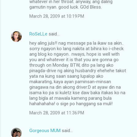
whatever in her throat. anyway, ang daling
gamutin nyan. good luck. GOd Bless.
March 28, 2009 at 10:19 PM
RoSeLLe
said…
hey aling juls!! nag message pa la ikaw sa akin..
sorry ngayon ko lang nakita at bihira ko i-check
ang blog ko ngayon.. nways, hope is well with
you and whatever it is that you are gonna go
through on Monday. BTW, dito pa lang ako
pinagda-drive ng aking husbandry ehehehe takot
yata na kung saan saang lupalop ako
makarating, kaya ayan paminsan-minsan
ginagawa na din akong driver:D at ayaw din na
isama ko pa si kuletz kse daw baka itakas ko na
lang bigla at mawala kameng parang bula
hahahahaha! o sige po hanggang sa muli!
March 28, 2009 at 11:36 PM
Gorgeous MUM
said…