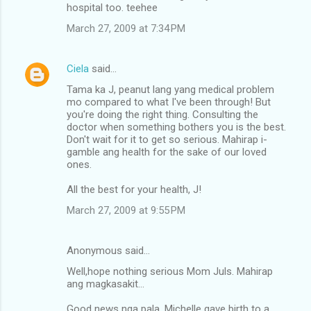
hospital too. teehee
March 27, 2009 at 7:34 PM
Ciela
said…
Tama ka J, peanut lang yang medical problem
mo compared to what I've been through! But
you're doing the right thing. Consulting the
doctor when something bothers you is the best.
Don't wait for it to get so serious. Mahirap i-
gamble ang health for the sake of our loved
ones.
All the best for your health, J!
March 27, 2009 at 9:55 PM
Anonymous said…
Well,hope nothing serious Mom Juls. Mahirap
ang magkasakit...
Good news nga pala, Michelle gave birth to a