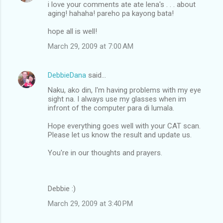
i love your comments ate ate lena's . . . about
aging! hahaha! pareho pa kayong bata!
hope all is well!
March 29, 2009 at 7:00 AM
DebbieDana
said…
Naku, ako din, I'm having problems with my eye
sight na. I always use my glasses when im
infront of the computer para di lumala.
Hope everything goes well with your CAT scan.
Please let us know the result and update us.
You're in our thoughts and prayers.
Debbie :)
March 29, 2009 at 3:40 PM