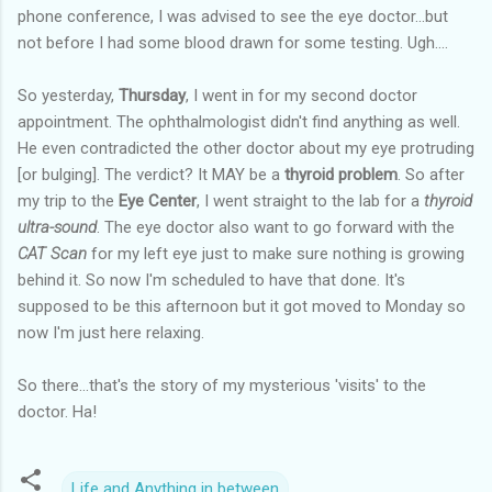
phone conference, I was advised to see the eye doctor...but
not before I had some blood drawn for some testing. Ugh....
So yesterday,
Thursday
, I went in for my second doctor
appointment. The ophthalmologist didn't find anything as well.
He even contradicted the other doctor about my eye protruding
[or bulging]. The verdict? It MAY be a
thyroid problem
. So after
my trip to the
Eye Center
, I went straight to the lab for a
thyroid
ultra-sound
. The eye doctor also want to go forward with the
CAT Scan
for my left eye just to make sure nothing is growing
behind it. So now I'm scheduled to have that done. It's
supposed to be this afternoon but it got moved to Monday so
now I'm just here relaxing.
So there...that's the story of my mysterious 'visits' to the
doctor. Ha!
Life and Anything in between