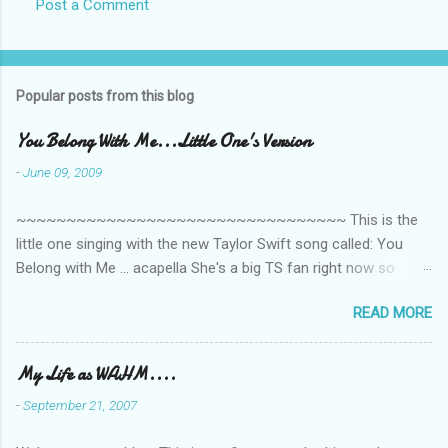
Post a Comment
Popular posts from this blog
You Belong With Me...Little One's Version
-
June 09, 2009
~~~~~~~~~~~~~~~~~~~~~~~~~~~~~~~~~ This is the
little one singing with the new Taylor Swift song called: You
Belong with Me ... acapella She's a big TS fan right now so
that's all I'm hearing around the house lately. The little one's
READ MORE
video is far from perfect but I'm a proud Mama. She recorded
this all on her own so pardon the little 'booboos/mistakes' she
made while recording/singing. Enjoy! If you're not familiar with
My Life as WAHM....
the song, here's the link to the official video .
-
September 21, 2007