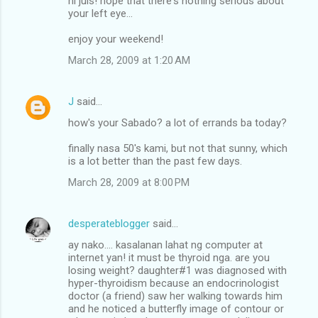
hi juls! hope that there's nothing serious about
your left eye...
enjoy your weekend!
March 28, 2009 at 1:20 AM
J
said…
how's your Sabado? a lot of errands ba today?
finally nasa 50's kami, but not that sunny, which
is a lot better than the past few days.
March 28, 2009 at 8:00 PM
desperateblogger
said…
ay nako.... kasalanan lahat ng computer at
internet yan! it must be thyroid nga. are you
losing weight? daughter#1 was diagnosed with
hyper-thyroidism because an endocrinologist
doctor (a friend) saw her walking towards him
and he noticed a butterfly image of contour or