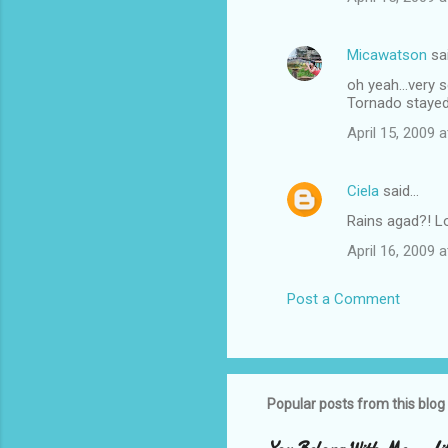
Micawatson
sa
oh yeah...very 
Tornado stayed
April 15, 2009 
Ciela
said…
Rains agad?! L
April 16, 2009 
Post a Comment
Popular posts from this blog