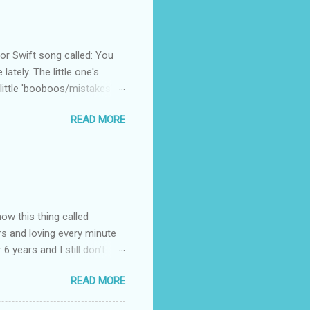
 Swift song called: You
ately. The little one's
little 'booboos/mistakes'
 official video .
READ MORE
how this thing called
rs and loving every minute
 6 years and I still don’t
aside from wanting to
READ MORE
ody to believe that we,
 first thing I looked for