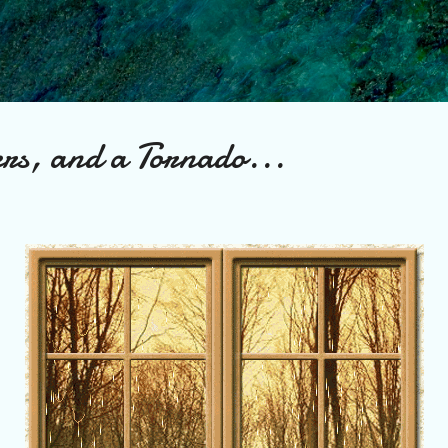
Skip to main content
rs, and a Tornado...