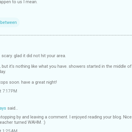
happen to us I mean.
n between
 scary. glad it did not hit your area.
, but it's nothing like what you have. showers started in the middle of
day.
tops soon. have a great night!
at 7:17 PM
days
said…
stopping by and leaving a comment. I enjoyed reading your blog. Nic
eacher turned WAHM. :)
at 1:25 AM