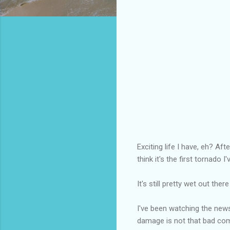
Exciting life I have, eh? Af
think it's the first tornado I
It's still pretty wet out the
I've been watching the new
damage is not that bad compa