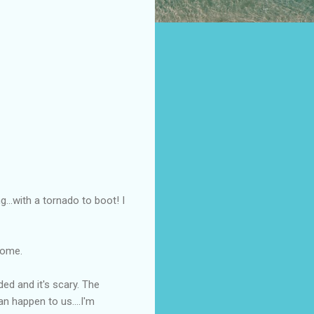
...with a tornado to boot! I
 home.
ed and it's scary. The
an happen to us....I'm