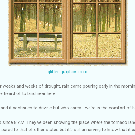
glitter-graphics.com
ter weeks and weeks of drought, rain came pouring early in the morning
've heard of to land near here.
re and it continues to drizzle but who cares....we're in the comfort of
s since 8 AM. They've been showing the place where the tornado land
red to that of other states but it's still unnerving to know that it c