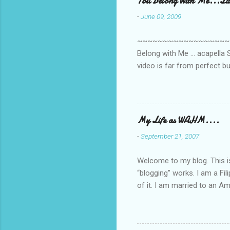
You Belong With Me...Litt
-
June 09, 2009
~~~~~~~~~~~~~~~~~~~~~~~~
Belong with Me ... acapella S
video is far from perfect b
she made while recording/sing
My Life as WAHM....
-
September 21, 2007
Welcome to my blog. This is 
“blogging” works. I am a Fi
of it. I am married to an Ame
know how to drive…LOL. Tha
personally take care of our 
Pinays, can also land online