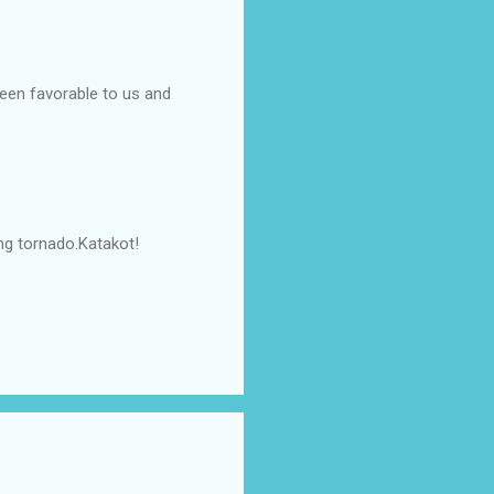
been favorable to us and
ng tornado.Katakot!