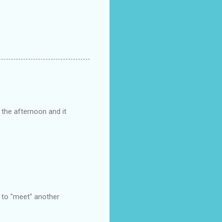
 the afternoon and it
e to "meet" another