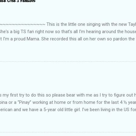
le One's Version
~~~~~~~~~ This is the little one singing with the new Taylor
he's a big TS fan right now so that's all I'm hearing around the house l
ut I'm a proud Mama. She recorded this all on her own so pardon the 
ing. Enjoy! If you're not familiar with the song, here's the link to the
my first try to do this so please bear with me as I try to figure out 
lipina or a “Pinay” working at home or from home for the last 4 ½ yea
rican and we have a 5-year old little girl. I’ve been living in the US for
t’s probably the primary reason why I am working from home, well, 
little one. Here’s a rundown of my online jobs. I hope it inspires anyb
 jobs. So read on… Online Tutoring I am a teacher by profession so the