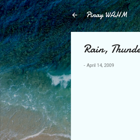
Pinay WAHM
Rain, Thunde
-
April 14, 2009