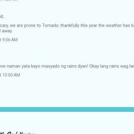
id…
scary, we are prone to Tornado..thankfully this year the weather has 
 away.
at 9:06 AM
ove naman yata kayo masyado ng rains dyan! Okay lang rains wag la
at 10:00 AM