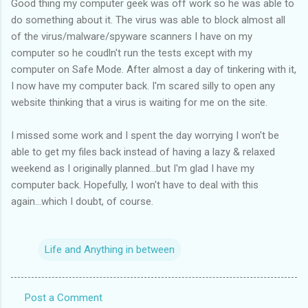
Good thing my computer geek was off work so he was able to
do something about it. The virus was able to block almost all
of the virus/malware/spyware scanners I have on my
computer so he coudln't run the tests except with my
computer on Safe Mode. After almost a day of tinkering with it,
I now have my computer back. I'm scared silly to open any
website thinking that a virus is waiting for me on the site.
I missed some work and I spent the day worrying I won't be
able to get my files back instead of having a lazy & relaxed
weekend as I originally planned...but I'm glad I have my
computer back. Hopefully, I won't have to deal with this
again...which I doubt, of course.
Life and Anything in between
Post a Comment