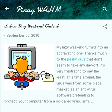
Pinay WAHM
Skip to main content
Labor Day Weekend Ordeal
-
September 06, 2010
My lazy weekend turned into an
aggravating one. Thanks much
to the
pesky virus
that don't
seem to take any day-off. It's
very frustrating to say the
least. This time around, the
virus was from some place
masked as an anti-virus
software pretending to
'protect' your computer from a so-called virus. Grrrr.....