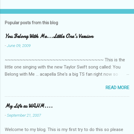
C
o
m
Popular posts from this blog
m
e
You Belong With Me...Little One's Version
n
-
June 09, 2009
t
~~~~~~~~~~~~~~~~~~~~~~~~~~~~~~~~~ This is the
s
little one singing with the new Taylor Swift song called: You
Belong with Me ... acapella She's a big TS fan right now so
that's all I'm hearing around the house lately. The little one's
READ MORE
video is far from perfect but I'm a proud Mama. She recorded
this all on her own so pardon the little 'booboos/mistakes' she
made while recording/singing. Enjoy! If you're not familiar with
My Life as WAHM....
the song, here's the link to the official video .
-
September 21, 2007
Welcome to my blog. This is my first try to do this so please