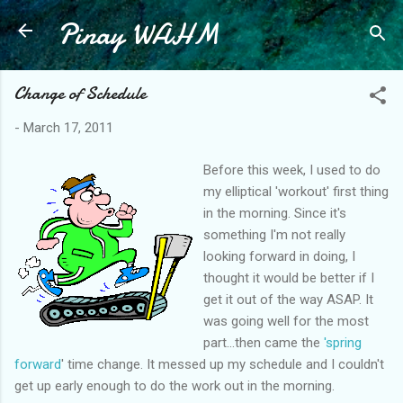
Pinay WAHM
Skip to main content
Change of Schedule
-
March 17, 2011
Before this week, I used to do
my elliptical 'workout' first thing
in the morning. Since it's
something I'm not really
looking forward in doing, I
thought it would be better if I
get it out of the way ASAP. It
was going well for the most
part...then came the
'spring
forward
' time change. It messed up my schedule and I couldn't
get up early enough to do the work out in the morning.