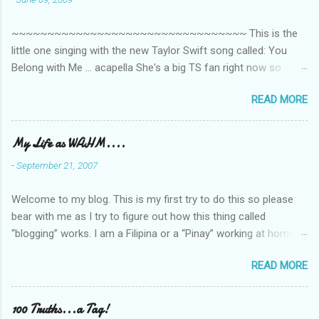
t
~~~~~~~~~~~~~~~~~~~~~~~~~~~~~~~~~ This is the
s
little one singing with the new Taylor Swift song called: You
Belong with Me ... acapella She's a big TS fan right now so
that's all I'm hearing around the house lately. The little one's
READ MORE
video is far from perfect but I'm a proud Mama. She recorded
this all on her own so pardon the little 'booboos/mistakes' she
made while recording/singing. Enjoy! If you're not familiar with
My Life as WAHM....
the song, here's the link to the official video .
-
September 21, 2007
Welcome to my blog. This is my first try to do this so please
bear with me as I try to figure out how this thing called
“blogging” works. I am a Filipina or a “Pinay” working at home or
from home for the last 4 ½ years and loving every minute of it.
READ MORE
I am married to an American and we have a 5-year old little girl.
I’ve been living in the US for 6 years and I still don’t know how
to drive…LOL. That’s probably the primary reason why I am
100 Truths...a Tag!
working from home, well, aside from wanting to personally