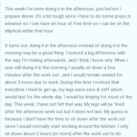
This week I've been doing it in the afternoon...just before I
prepare dinner. It's a bit tough since I have to do some preps in
advance so I can have an hour of free time so I can be on the
elliptical within that hour.
It turns out, doing it in the afternoon instead of doing it in the
morning may be a good thing. I noticed a big difference with
the way I'm feeling afterwards...and I think I know why. When I
was still doing it in the morning I usually sit down a few
minutes after the work out....and I would remain seated for
about 3 hours due to work. During this time I noticed that
everytime I tried to get up, my legs were sore & stiff which
would last for the whole day. I would be limping for most of the
day. This week, I have not felt that way. My legs will be 'tired'
after the afternoon work out but it does not last. My guess is
because I don't have the time to sit down after the work out
since I would normally start working around the kitchen. I only
sit down about 2 hours [or more] after the work out to do