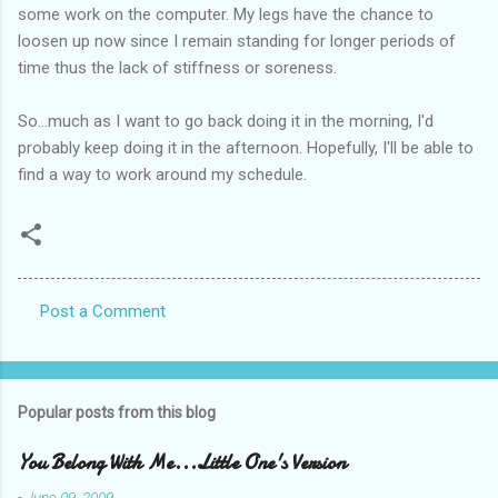
some work on the computer. My legs have the chance to
loosen up now since I remain standing for longer periods of
time thus the lack of stiffness or soreness.
So...much as I want to go back doing it in the morning, I'd
probably keep doing it in the afternoon. Hopefully, I'll be able to
find a way to work around my schedule.
Post a Comment
C
o
m
Popular posts from this blog
m
e
You Belong With Me...Little One's Version
n
-
June 09, 2009